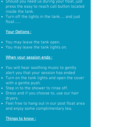
Should you need us during your float, just
press the easy to reach call button located
inside the tank.
Turn off the lights in the tank….. and just
float…….
Your Options :
You may leave the tank open.
You may leave the tank lights on.
When your session ends :
You will hear soothing music to gently
alert you that your session has ended
Turn on the tank lights and open the cover
with a gentle push.
Step in to the shower to rinse off.
Dress and if you choose to, use our hair
dryers.
Feel free to hang out in our post float area
and enjoy some complimentary tea.
Things to know :