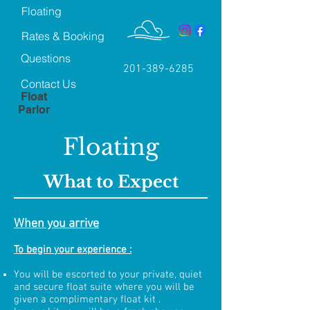
Floating
Rates & Booking
Questions
201-389-6285
Contact Us
Float
Parlor
Floating
What to Expect
When you arrive
To begin your experience :
You will be escorted to your private, quiet
and secure float suite where you will be
given a complimentary float kit .