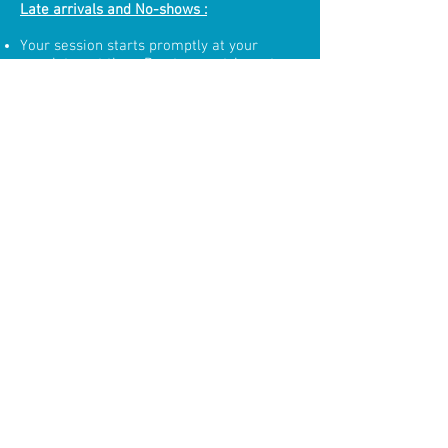
Late arrivals and No-shows :
Your session starts promptly at your
appointment time. Due to our stringent
cleaning methods and tight schedules, if
you arrive late, time will be deducted from
your floatation time in direct proportion to
how late you arrive.
You will be charged full price for a no
show.
Cloud Aquatic Waiver