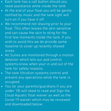
Each tank has a call button should you
need assistance while inside the tank
At the end of your float you will be gently
notified by music and the tank light will
turn on if you have it off.
We recommend not shaving prior to your
float. This often leaves the skin sensitive
and can cause the skin to sting for the
first few moments inside the tank. If you
wish to avoid this we do provide some
Vaseline to cover up recently shaved
areas.
All Suites are monitored through a motion
detector which lets our pod control
systems know when your in and out of the
tank for safety reasons.
The tank filtration systems control and
prevent any operations while the tank is
occupied.
You (or your parents/guardians if you are
under 18) will need to read and Sign the
Cloud Aquatic float waiver as well as the
Covid-19 waiver which may be reviewed
and downloaded below: