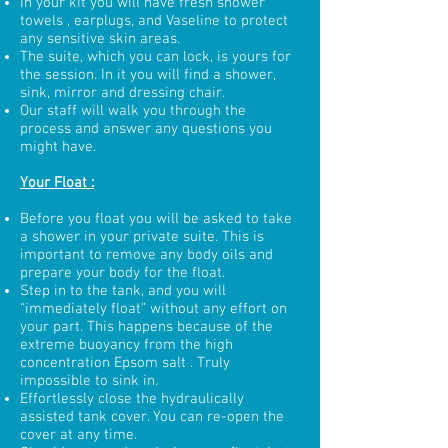
In your kit you will have fresh shower
towels , earplugs, and Vaseline to protect
any sensitive skin areas.
The suite, which you can lock, is yours for
the session. In it you will find a shower,
sink, mirror and dressing chair.
Our staff will walk you through the
process and answer any questions you
might have.
Your Float :
Before you float you will be asked to take
a shower in your private suite. This is
important to remove any body oils and
prepare your body for the float.
Step in to the tank, and you will
“immediately float” without any effort on
your part. This happens because of the
extreme buoyancy from the high
concentration Epsom salt . Truly
impossible to sink in.
Effortlessly close the hydraulically
assisted tank cover. You can re-open the
cover at any time.